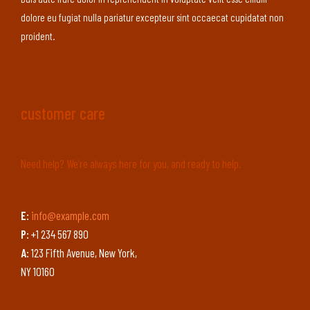
dolore eu fugiat nulla pariatur excepteur sint occaecat cupidatat non
proident.
customer care
Need help? We’re always here for you, and ready to help.
E:
info@example.com
P:
+1 234 567 890
A:
123 Fifth Avenue, New York,
NY 10160