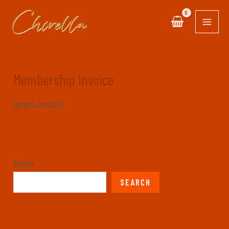
Skip
MAIN
to
MEN
content
Membership Invoice
[pmpro_invoice]
Search
SEARCH