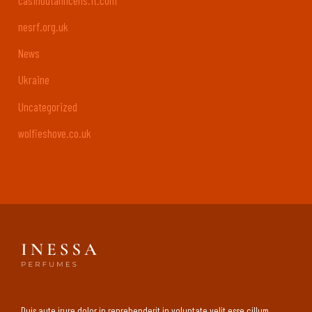
nesrf.org.uk
News
Ukraine
Uncategorized
wolfieshove.co.uk
Duis aute irure dolor in reprehenderit in voluptate velit esse cillum