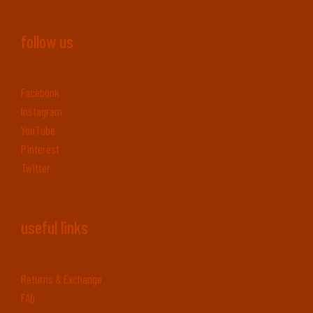
follow us
Facebook
Instagram
YouTube
Pinterest
Twitter
useful links
Returns & Exchange
FAQ