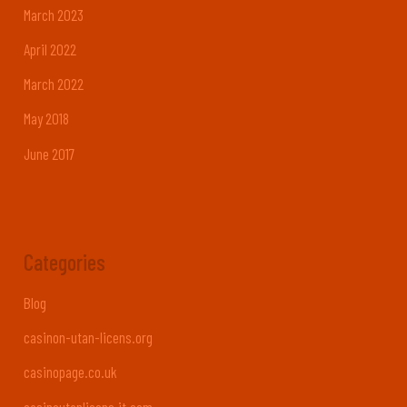
March 2023
April 2022
March 2022
May 2018
June 2017
Categories
Blog
casinon-utan-licens.org
casinopage.co.uk
casinoutanlicens.it.com