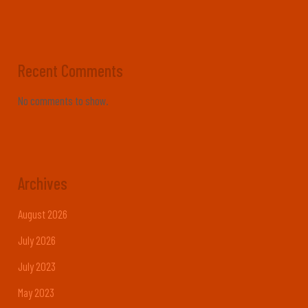
Recent Comments
No comments to show.
Archives
August 2026
July 2026
July 2023
May 2023