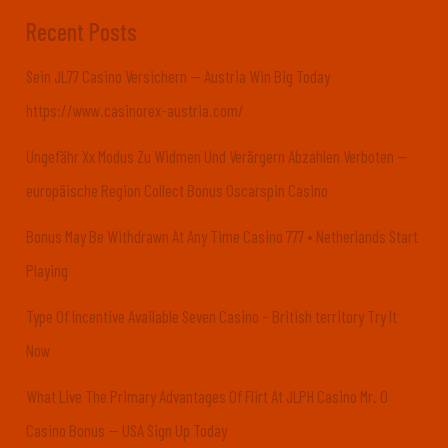
Recent Posts
Sein JL77 Casino Versichern — Austria Win Big Today
https://www.casinorex-austria.com/
Ungefähr Xx Modus Zu Widmen Und Verärgern Abzahlen Verboten —
europäische Region Collect Bonus Oscarspin Casino
Bonus May Be Withdrawn At Any Time Casino 777 • Netherlands Start
Playing
Type Of Incentive Available Seven Casino – British territory Try It
Now
What Live The Primary Advantages Of Flirt At JLPH Casino Mr. O
Casino Bonus — USA Sign Up Today