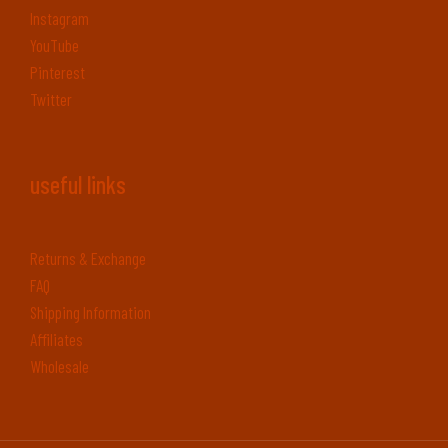
Instagram
YouTube
Pinterest
Twitter
useful links
Returns & Exchange
FAQ
Shipping Information
Affiliates
Wholesale