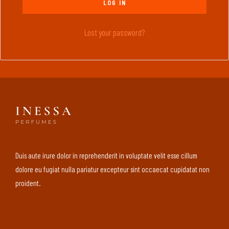
LOG IN
Lost your password?
Duis aute irure dolor in reprehenderit in voluptate velit esse cillum
dolore eu fugiat nulla pariatur excepteur sint occaecat cupidatat non
proident.