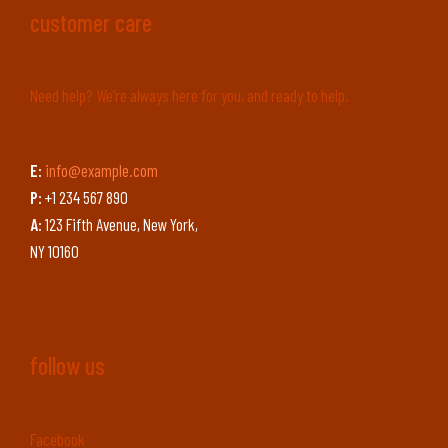
customer care
Need help? We’re always here for you, and ready to help.
E:
info@example.com
P:
+1 234 567 890
A:
123 Fifth Avenue, New York,
NY 10160
follow us
Facebook