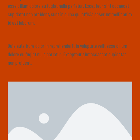
esse cillum dolore eu fugiat nulla pariatur. Excepteur sint occaecat
cupidatat non proident, sunt in culpa qui officia deserunt mollit anim
id est laborum.
Duis aute irure dolor in reprehenderit in voluptate velit esse cillum
dolore eu fugiat nulla pariatur. Excepteur sint occaecat cupidatat
non proident.