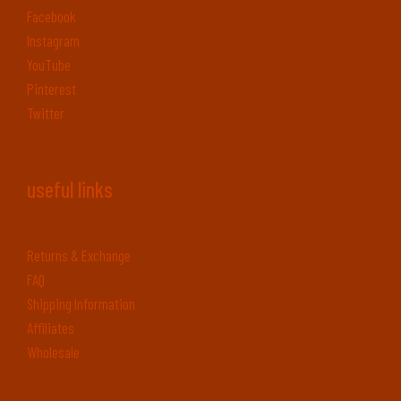
Facebook
Instagram
YouTube
Pinterest
Twitter
useful links
Returns & Exchange
FAQ
Shipping Information
Affiliates
Wholesale