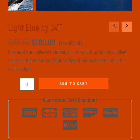
Light Blue by SVT
Light
Blue
$
250.00
$
200.00
by
+ Free Shipping
SVT
Duis aute irure dolor in reprehenderit in voluptate velit esse cillum
quantity
dolore eu fugiat nulla pariatur excepteur sint occaecat cupidatat
non proident.
ADD TO CART
Guaranteed Safe Checkout