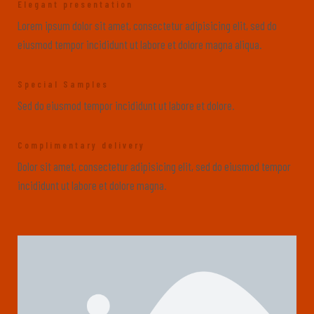
Elegant presentation
Lorem ipsum dolor sit amet, consectetur adipisicing elit, sed do
eiusmod tempor incididunt ut labore et dolore magna aliqua.
Special Samples
Sed do eiusmod tempor incididunt ut labore et dolore.
Complimentary delivery
Dolor sit amet, consectetur adipisicing elit, sed do eiusmod tempor
incididunt ut labore et dolore magna.