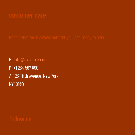
customer care
Need help? We’re always here for you, and ready to help.
E:
info@example.com
P:
+1 234 567 890
A:
123 Fifth Avenue, New York,
NY 10160
follow us