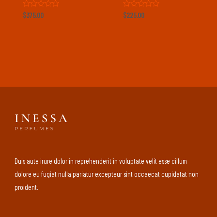
Rated
Rated
$
375.00
$
225.00
0
0
out
out
of
of
5
5
Duis aute irure dolor in reprehenderit in voluptate velit esse cillum
dolore eu fugiat nulla pariatur excepteur sint occaecat cupidatat non
proident.