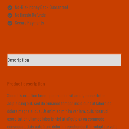
No-Risk Money Back Guarantee!
No Hassle Refunds
Secure Payments
Description
Product description
Since it’s creation lorem ipsum dolor sit amet, consectetur
adipisicing elit, sed do eiusmod tempor incididunt ut labore et
dolore magna aliqua. Ut enim ad minim veniam, quis nostrud
exercitation ullamco laboris nisi ut aliquip ex ea commodo
consequat. Duis aute irure dolor in reprehenderit in voluptate velit