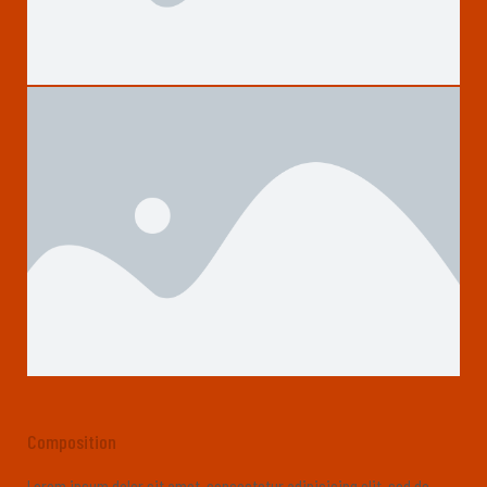
Composition
Lorem ipsum dolor sit amet, consectetur adipisicing elit, sed do