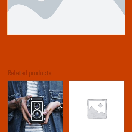
Related products