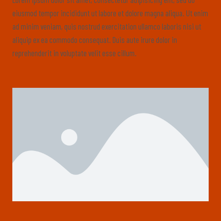
eiusmod tempor incididunt ut labore et dolore magna aliqua. Ut enim
ad minim veniam, quis nostrud exercitation ullamco laboris nisi ut
aliquip ex ea commodo consequat. Duis aute irure dolor in
reprehenderit in voluptate velit esse cillum.