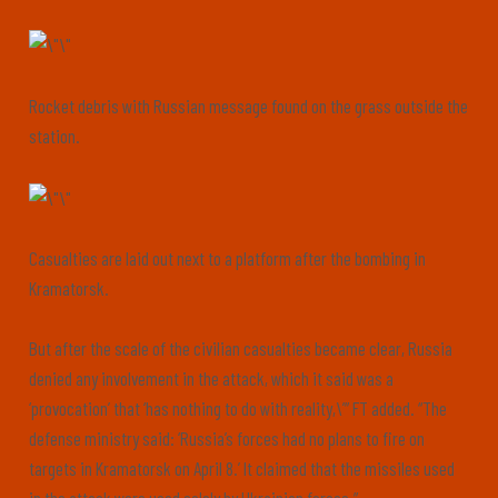
Rocket debris with Russian message found on the grass outside the
station.
Casualties are laid out next to a platform after the bombing in
Kramatorsk.
But after the scale of the civilian casualties became clear, Russia
denied any involvement in the attack, which it said was a
‘provocation’ that ‘has nothing to do with reality,\’” FT added. “The
defense ministry said: ‘Russia’s forces had no plans to fire on
targets in Kramatorsk on April 8.’ It claimed that the missiles used