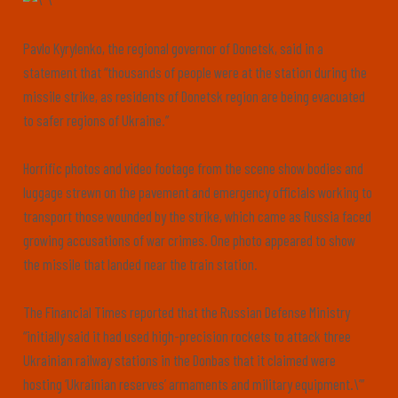
Pavlo Kyrylenko, the regional governor of Donetsk, said in a
statement that “thousands of people were at the station during the
missile strike, as residents of Donetsk region are being evacuated
to safer regions of Ukraine.”
Horrific photos and video footage from the scene show bodies and
luggage strewn on the pavement and emergency officials working to
transport those wounded by the strike, which came as Russia faced
growing accusations of war crimes. One photo appeared to show
the missile that landed near the train station.
The Financial Times reported that the Russian Defense Ministry
“initially said it had used high-precision rockets to attack three
Ukrainian railway stations in the Donbas that it claimed were
hosting ‘Ukrainian reserves’ armaments and military equipment.\’”