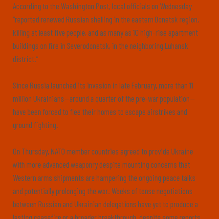
According to the Washington Post, local officials on Wednesday
“reported renewed Russian shelling in the eastern Donetsk region,
killing at least five people, and as many as 10 high-rise apartment
buildings on fire in Severodonetsk, in the neighboring Luhansk
district.”
Since Russia launched its invasion in late February, more than 11
million Ukrainians—around a quarter of the pre-war population—
have been forced to flee their homes to escape airstrikes and
ground fighting.
On Thursday, NATO member countries agreed to provide Ukraine
with more advanced weaponry despite mounting concerns that
Western arms shipments are hampering the ongoing peace talks
and potentially prolonging the war. Weeks of tense negotiations
between Russian and Ukrainian delegations have yet to produce a
lasting ceasefire or a broader breakthrough, despite some reports