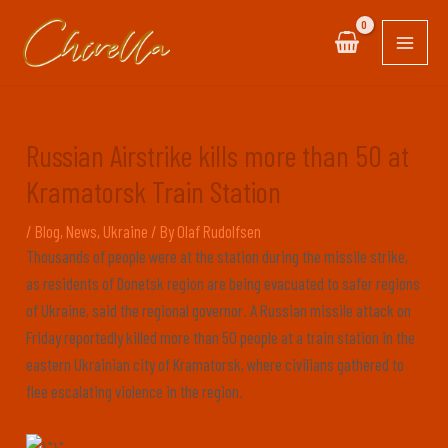
Skip
Post
MAIN
to
navigation
MEN
content
Russian Airstrike kills more than 50 at
Kramatorsk Train Station
/
Blog
,
News
,
Ukraine
/ By
Olaf Rudolfsen
Thousands of people were at the station during the missile strike,
as residents of Donetsk region are being evacuated to safer regions
of Ukraine, said the regional governor. A Russian missile attack on
Friday reportedly killed more than 50 people at a train station in the
eastern Ukrainian city of Kramatorsk, where civilians gathered to
flee escalating violence in the region.