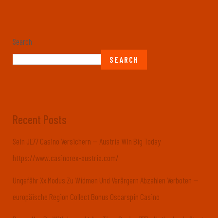
Search
SEARCH
Recent Posts
Sein JL77 Casino Versichern — Austria Win Big Today
https://www.casinorex-austria.com/
Ungefähr Xx Modus Zu Widmen Und Verärgern Abzahlen Verboten —
europäische Region Collect Bonus Oscarspin Casino