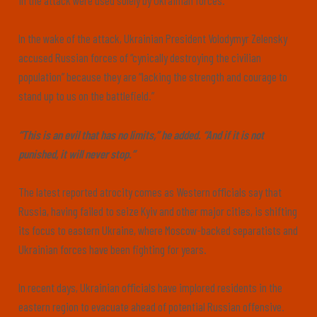
in the attack were used solely by Ukrainian forces.”
In the wake of the attack, Ukrainian President Volodymyr Zelensky
accused Russian forces of “cynically destroying the civilian
population” because they are “lacking the strength and courage to
stand up to us on the battlefield.”
“This is an evil that has no limits,” he added. “And if it is not
punished, it will never stop.”
The latest reported atrocity comes as Western officials say that
Russia, having failed to seize Kyiv and other major cities, is shifting
its focus to eastern Ukraine, where Moscow-backed separatists and
Ukrainian forces have been fighting for years.
In recent days, Ukrainian officials have implored residents in the
eastern region to evacuate ahead of potential Russian offensive.