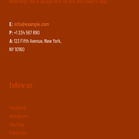
Need help? We’re always here for you, and ready to help.
E:
info@example.com
P:
+1 234 567 890
A:
123 Fifth Avenue, New York,
NY 10160
follow us
Facebook
Instagram
YouTube
Pinterest