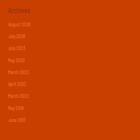
Archives
August 2026
July 2026
July 2023
May 2023
March 2023
April 2022
March 2022
May 2018
June 2017