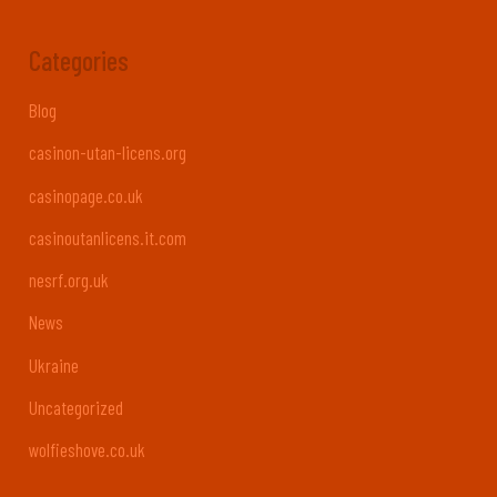
Categories
Blog
casinon-utan-licens.org
casinopage.co.uk
casinoutanlicens.it.com
nesrf.org.uk
News
Ukraine
Uncategorized
wolfieshove.co.uk