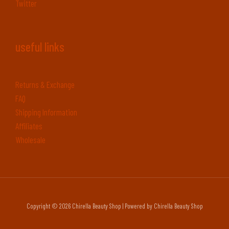
Twitter
useful links
Returns & Exchange
FAQ
Shipping Information
Affiliates
Wholesale
Copyright © 2026 Chirella Beauty Shop | Powered by Chirella Beauty Shop