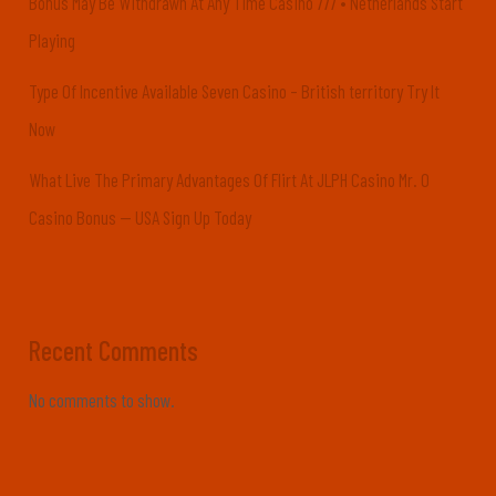
Bonus May Be Withdrawn At Any Time Casino 777 • Netherlands Start
Playing
Type Of Incentive Available Seven Casino – British territory Try It
Now
What Live The Primary Advantages Of Flirt At JLPH Casino Mr. O
Casino Bonus — USA Sign Up Today
Recent Comments
No comments to show.