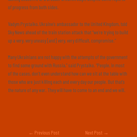
of progress from both sides.
Vadym Prystaiko, Ukraine’s ambassador to the United Kingdom, told
Sky News ahead of the train station attack that “we’re trying to build
up a very, very uneasy [and] very, very difficult, compromise.”
Many Ukrainians are not happy with the attempts of the government
to find some ground with Russia,” said Prystaiko. “People, in most
of the cases, don’t even understand how can we sit at the table with
those who are just killing each and every day our people. But that’s
the nature of any war. They will have to come to an end and we will.
←
Previous Post
Next Post
→