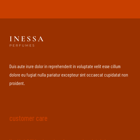
Duis aute irure dolor in reprehenderit in voluptate velit esse cillum
dolore eu fugiat nulla pariatur excepteur sint occaecat cupidatat non
proident.
customer care